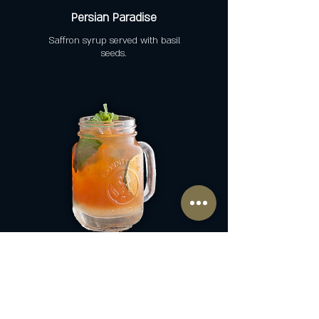
Persian Paradise
Saffron syrup served with basil
seeds.
Home-Made Iced Tea
Black or Green tea + Lemon +
Mint + Sugar