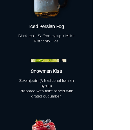
Iced Persian Fog
Black tea + Saffron syrup + Milk +
Pistachio + Ice
Snowman Kiss
Sekanjebin (A traditional Iranian
syrup)
Prepared with mint served with
grated cucumber.