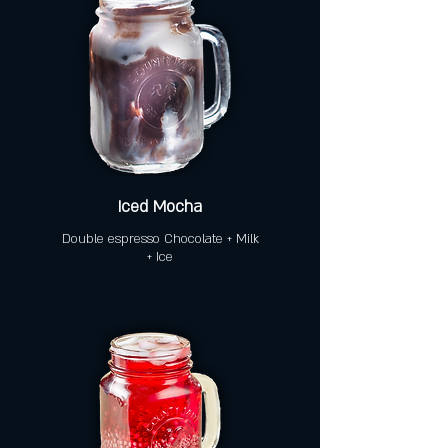
Iced Mocha
Double espresso Chocolate + Milk
+ Ice