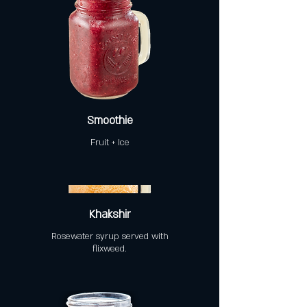
Smoothie
Fruit + Ice
Khakshir
Rosewater syrup served with
flixweed.