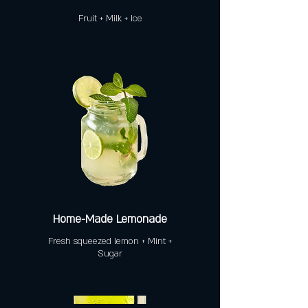
Fruit + Milk + Ice
Home-Made Lemonade
Fresh squeezed lemon + Mint +
Sugar