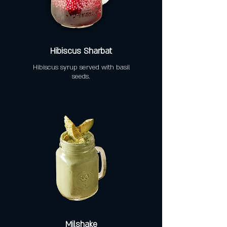
Hibiscus Sharbat
Hibiscus syrup served with basil
seeds.
Milshake