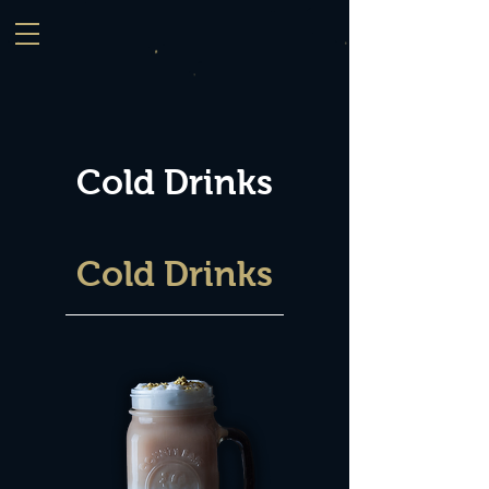
Cold Drinks
Cold Drinks